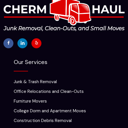
Our Services
Junk & Trash Removal
Office Relocations and Clean-Outs
Furniture Movers
College Dorm and Apartment Moves
Construction Debris Removal