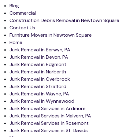
Blog
Commercial
Construction Debris Removal in Newtown Square
Contact Us
Furniture Movers in Newtown Square
Home
Junk Removal in Berwyn, PA
Junk Removal in Devon, PA
Junk Removal in Edgmont
Junk Removal in Narberth
Junk Removal in Overbrook
Junk Removal in Strafford
Junk Removal in Wayne, PA
Junk Removal in Wynnewood
Junk Removal Services in Ardmore
Junk Removal Services in Malvern, PA
Junk Removal Services in Rosemont
Junk Removal Services in St. Davids