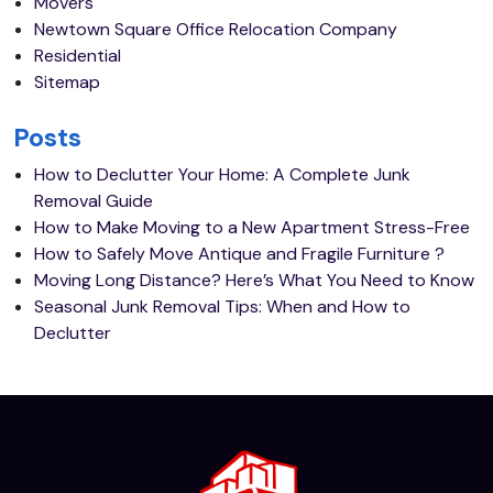
Movers
Newtown Square Office Relocation Company
Residential
Sitemap
Posts
How to Declutter Your Home: A Complete Junk
Removal Guide
How to Make Moving to a New Apartment Stress-Free
How to Safely Move Antique and Fragile Furniture ?
Moving Long Distance? Here’s What You Need to Know
Seasonal Junk Removal Tips: When and How to
Declutter