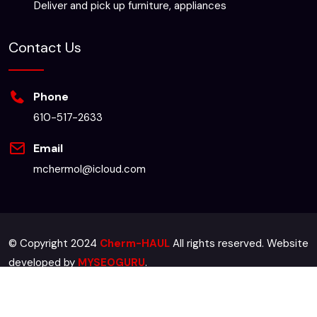
Deliver and pick up furniture, appliances
Contact Us
Phone
610-517-2633
Email
mchermol@icloud.com
© Copyright 2024
Cherm-HAUL
All rights reserved. Website
developed by
MYSEOGURU
.
Sitemap
Terms & Conditions
Privacy Policy