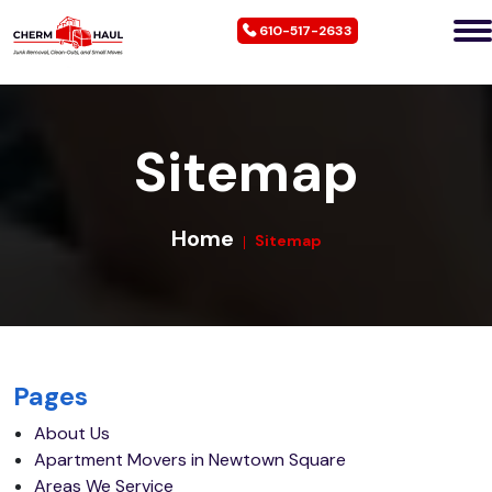
610-517-2633
Sitemap
Home
Sitemap
Pages
About Us
Apartment Movers in Newtown Square
Areas We Service