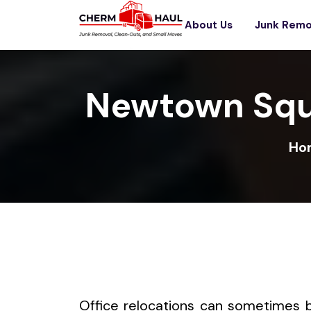
About Us
Junk Remo
Newtown Squ
Ho
Office relocations can sometimes 