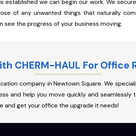
 is established we can begin our work. We secure
pose of any unwanted things that naturally com
an see the progress of your business moving.
th CHERM-HAUL For Office 
ocation company in Newtown Square. We specialize
iness and help you move quickly and seamlessly
e and get your office the upgrade it needs!