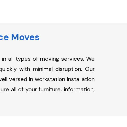
ice Moves
in all types of moving services. We
quickly with minimal disruption. Our
ll versed in workstation installation
e all of your furniture, information,