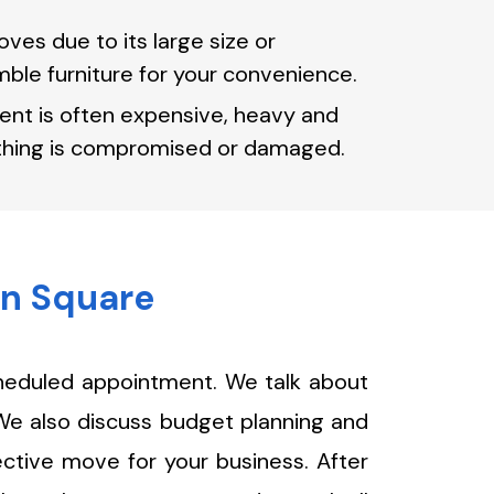
ves due to its large size or
ble furniture for your convenience.
ent is often expensive, heavy and
nothing is compromised or damaged.
wn Square
cheduled appointment. We talk about
 We also discuss budget planning and
ective move for your business. After