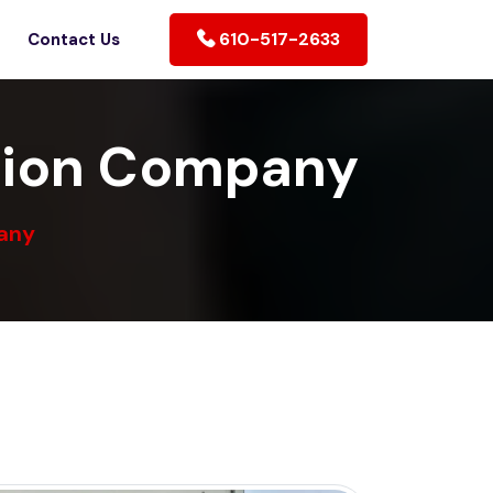
610-517-2633
Contact Us
tion Company
any