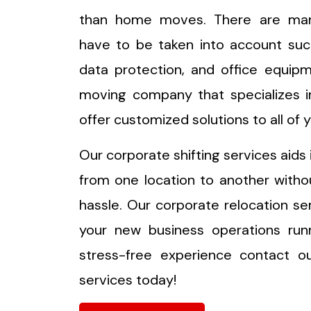
than home moves. There are ma
have to be taken into account suc
data protection, and office equip
moving company that specializes in
offer customized solutions to all of
Our corporate shifting services aids 
from one location to another witho
hassle. Our corporate relocation s
your new business operations runn
stress-free experience contact o
services today!