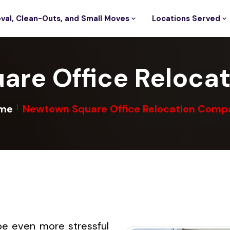
val, Clean-Outs, and Small Moves
Locations Served
are Office Reloca
me
Newtown Square Office Relocation Comp
be even more stressful