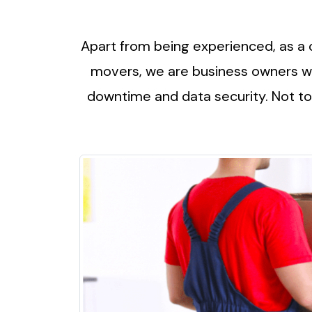
Apart from being experienced, as a 
movers, we are business owners wh
downtime and data security. Not to