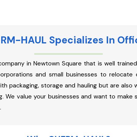
M-HAUL Specializes In Off
company in Newtown Square that is well trained 
corporations and small businesses to relocate 
th packaging, storage and hauling but are also we
g. We value your businesses and want to make sur
.