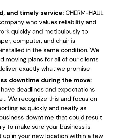
d, and timely service:
CHERM-HAUL
company who values reliability and
ork quickly and meticulously to
er, computer, and chair is
installed in the same condition. We
 moving plans for all of our clients
deliver exactly what we promise
ess downtime during the move:
 have deadlines and expectations
et. We recognize this and focus on
orting as quickly and neatly as
 business downtime that could result
ry to make sure your business is
up in your new location within a few