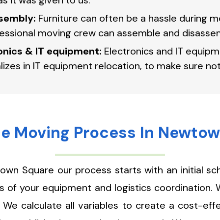
s it was given to us.
sembly:
Furniture can often be a hassle during mo
fessional moving crew can assemble and disassem
ronics & IT equipment:
Electronics and IT equipm
lizes in IT equipment relocation, to make sure 
ce Moving Process In Newto
own Square our process starts with an initial s
ies of your equipment and logistics coordination.
We calculate all variables to create a cost-eff