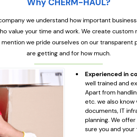
Why CHERM-HAUL?
company we understand how important business con
o value your time and work. We create custom mo
 mention we pride ourselves on our transparent 
are getting and for how much.
Experienced in co
well trained and ex
Apart from handlin
etc. we also know 
documents, IT infr
planning. We offe
sure you and your