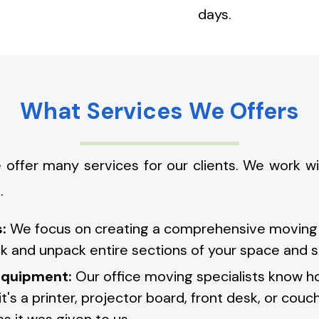
days.
What Services We Offers
 offer many services for our clients. We work 
.
:
We focus on creating a comprehensive moving s
 and unpack entire sections of your space and sk
 equipment:
Our office moving specialists know h
's a printer, projector board, front desk, or couc