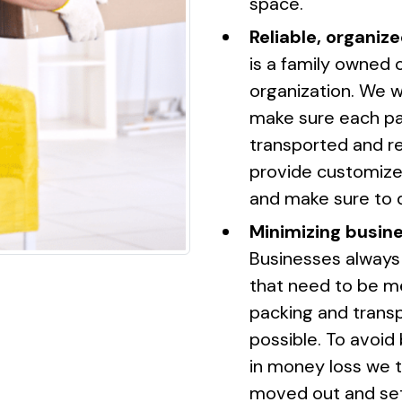
space.
Reliable, organize
is a family owned 
organization. We w
make sure each pap
transported and re
provide customized
and make sure to 
Minimizing busin
Businesses always
that need to be m
packing and transp
possible. To avoid
in money loss we t
moved out and set 