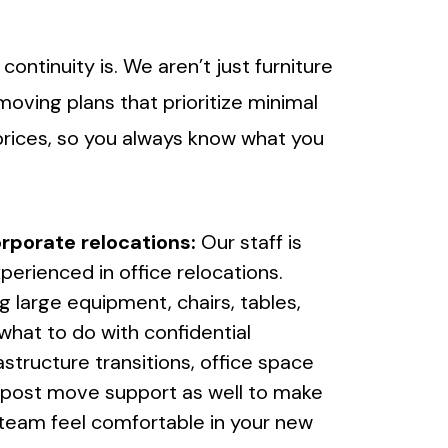
tinuity is. We aren’t just furniture
ving plans that prioritize minimal
prices, so you always know what you
rporate relocations:
Our staff is
perienced in office relocations.
g large equipment, chairs, tables,
what to do with confidential
astructure transitions, office space
r post move support as well to make
 team feel comfortable in your new