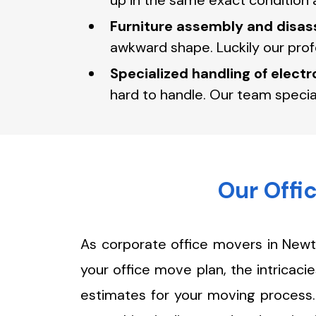
up in the same exact condition a
Furniture assembly and disas
awkward shape. Luckily our pro
Specialized handling of elect
hard to handle. Our team specia
Our Offi
As corporate office movers in Newt
your office move plan, the intricac
estimates for your moving process. 