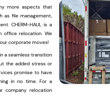
ny more aspects that
h as file management,
ment. CHERM-HAUL is a
 office relocation. We
 your corporate moves!
in a seamless transition
ut the added stress or
ervices promise to have
ing in no time. For a
ur company relocation