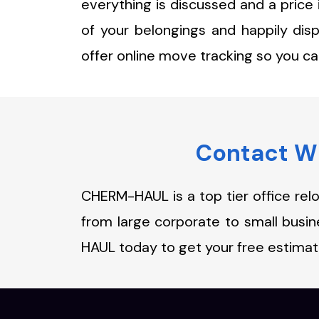
everything is discussed and a price
of your belongings and happily dis
offer online move tracking so you c
Contact Wi
CHERM-HAUL is a top tier office rel
from large corporate to small bus
HAUL today to get your free estimat