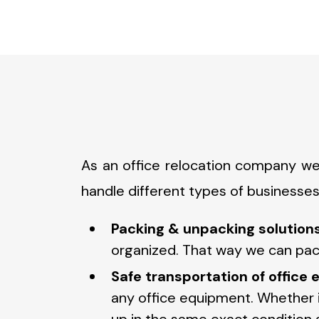
As an office relocation company we
handle different types of businesses
Packing & unpacking solutions
organized. That way we can pack
Safe transportation of office
any office equipment. Whether it