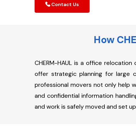
Contact Us
How CHER
CHERM-HAUL is a office relocation 
offer strategic planning for large 
professional movers not only help wi
and confidential information handlin
and work is safely moved and set up