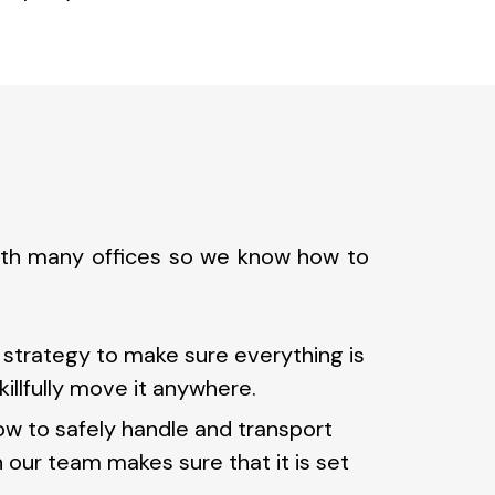
with many offices so we know how to
trategy to make sure everything is
illfully move it anywhere.
ow to safely handle and transport
h our team makes sure that it is set