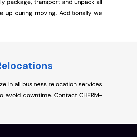
ly package, transport and unpack all
e up during moving. Additionally we
Relocations
 in all business relocation services
 to avoid downtime. Contact CHERM-