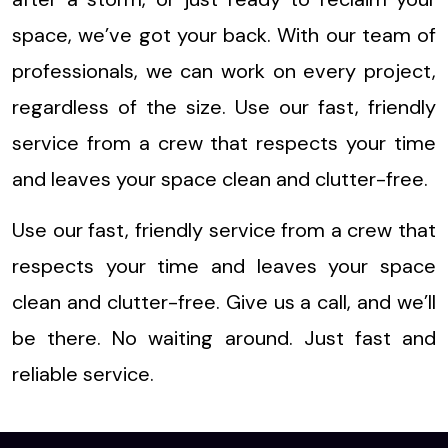
space, we’ve got your back. With our team of
professionals, we can work on every project,
regardless of the size. Use our fast, friendly
service from a crew that respects your time
and leaves your space clean and clutter-free.
Use our fast, friendly service from a crew that
respects your time and leaves your space
clean and clutter-free. Give us a call, and we’ll
be there. No waiting around. Just fast and
reliable service.