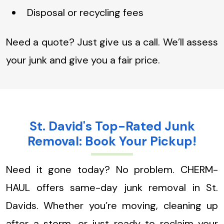
Disposal or recycling fees
Need a quote? Just give us a call. We’ll assess
your junk and give you a fair price.
St. David's Top-Rated Junk
Removal: Book Your Pickup!
Need it gone today? No problem. CHERM-
HAUL offers same-day junk removal in St.
Davids. Whether you’re moving, cleaning up
after a storm, or just ready to reclaim your