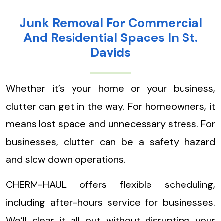
Junk Removal For Commercial
And Residential Spaces In St.
Davids
Whether it’s your home or your business,
clutter can get in the way. For homeowners, it
means lost space and unnecessary stress. For
businesses, clutter can be a safety hazard
and slow down operations.
CHERM-HAUL offers flexible scheduling,
including after-hours service for businesses.
We’ll clear it all out without disrupting your