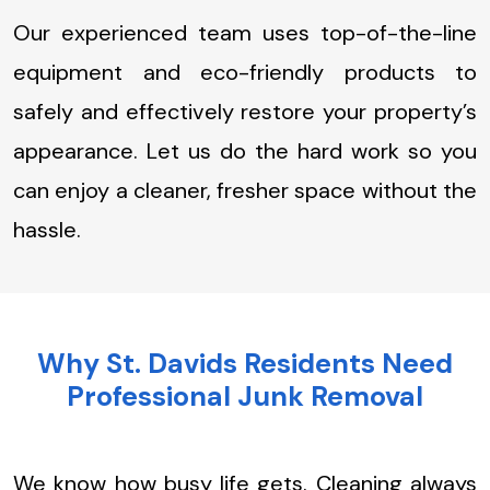
Our experienced team uses top-of-the-line
equipment and eco-friendly products to
safely and effectively restore your property’s
appearance. Let us do the hard work so you
can enjoy a cleaner, fresher space without the
hassle.
Why St. Davids Residents Need
Professional Junk Removal
We know how busy life gets. Cleaning always