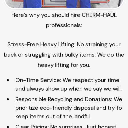
Here’s why you should hire CHERM-HAUL
professionals:
Stress-Free Heavy Lifting: No straining your
back or struggling with bulky items. We do the
heavy lifting for you.
On-Time Service: We respect your time
and always show up when we say we will.
Responsible Recycling and Donations: We
prioritize eco-friendly disposal and try to
keep items out of the landfill.
Clear Pricing: No surprises. Just honest