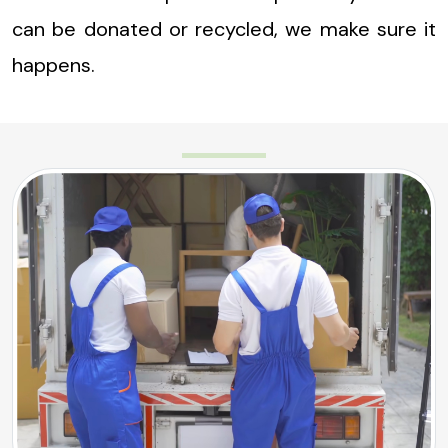
can be donated or recycled, we make sure it
happens.