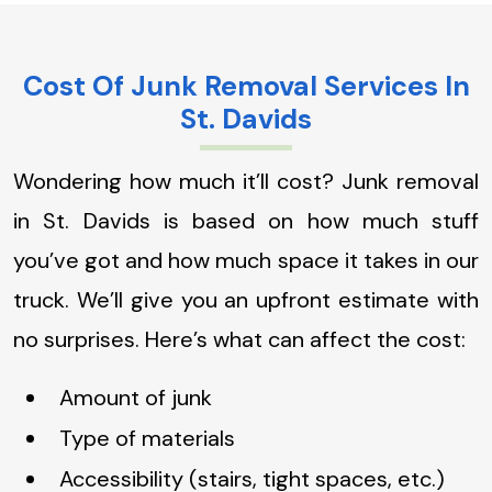
Cost Of Junk Removal Services In
St. Davids
Wondering how much it’ll cost? Junk removal
in St. Davids is based on how much stuff
you’ve got and how much space it takes in our
truck. We’ll give you an upfront estimate with
no surprises. Here’s what can affect the cost:
Amount of junk
Type of materials
Accessibility (stairs, tight spaces, etc.)