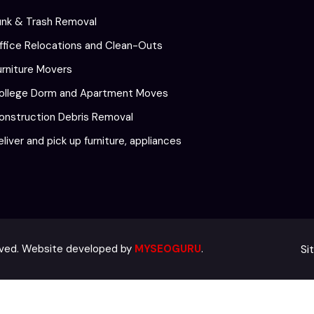
unk & Trash Removal
ffice Relocations and Clean-Outs
urniture Movers
ollege Dorm and Apartment Moves
onstruction Debris Removal
eliver and pick up furniture, appliances
Si
erved. Website developed by
MYSEOGURU
.