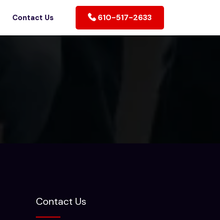
610-517-2633
Contact Us
Contact Us