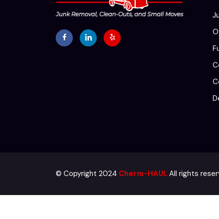
J
O
F
C
C
D
© Copyright 2024
Cherm-HAUL
All rights res