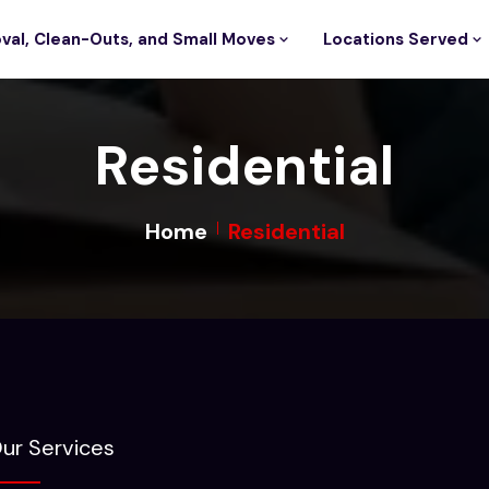
val, Clean-Outs, and Small Moves
Locations Served
Residential
Home
Residential
ur Services