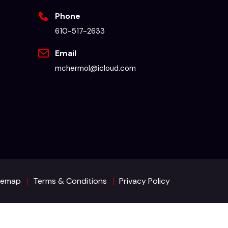
Phone
610-517-2633
Email
mchermol@icloud.com
temap
Terms & Conditions
Privacy Policy