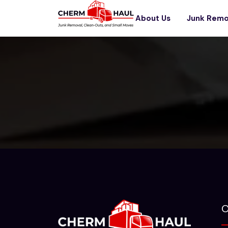
About Us
Junk Remo
O