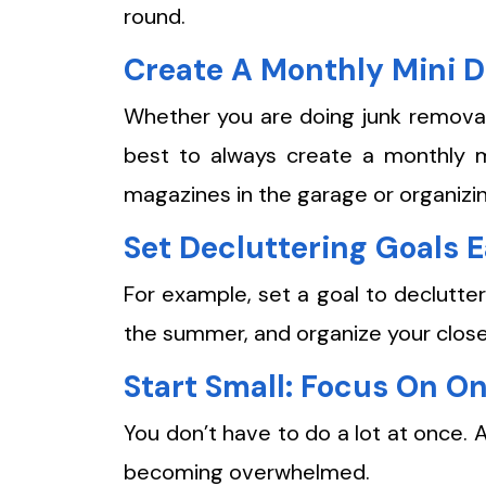
round.
Create A Monthly Mini D
Whether you are doing junk removal 
best to always create a monthly mi
magazines in the garage or organizi
Set Decluttering Goals 
For example, set a goal to declutter
the summer, and organize your closet 
Start Small: Focus On O
You don’t have to do a lot at once. A
becoming overwhelmed.