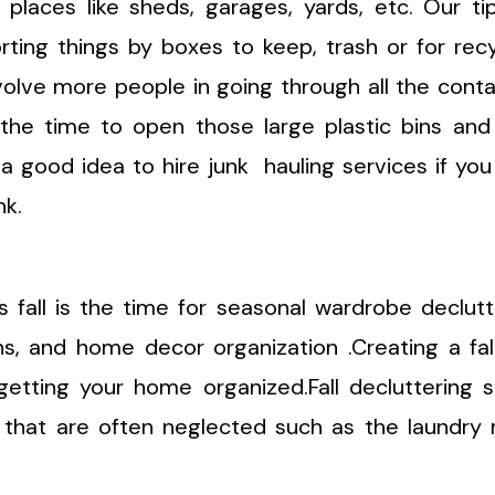
 places like sheds, garages, yards, etc. Our ti
rting things by boxes to keep, trash or for recy
volve more people in going through all the conta
s the time to open those large plastic bins and
 a good idea to hire junk hauling services if yo
nk.
 fall is the time for seasonal wardrobe declutt
ns, and home decor organization .Creating a fal
 getting your home organized.Fall decluttering 
that are often neglected such as the laundry 