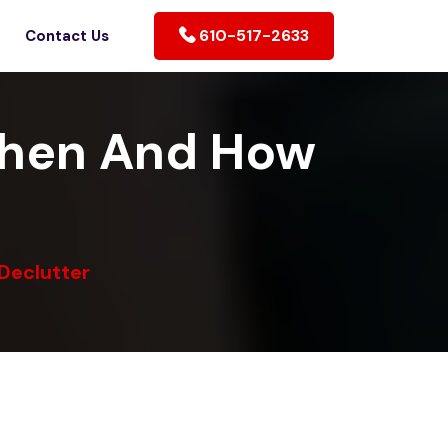
610-517-2633
Contact Us
When And How
Declutter