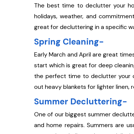
The best time to declutter your 
holidays, weather, and commitment
great for decluttering in a specific w
Spring Cleaning-
Early March and April are great times
start which is great for deep cleani
the perfect time to declutter your 
out heavy blankets for lighter linen
Summer Decluttering-
One of our biggest summer declutteri
and home repairs. Summers are usua