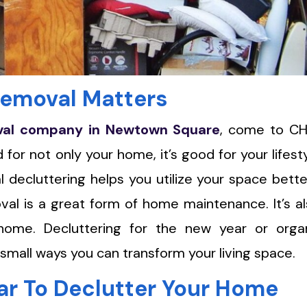
emoval Matters
val company in Newtown Square
, come to C
for not only your home, it’s good for your lifest
 decluttering helps you utilize your space bett
oval is a great form of home maintenance. It’s a
ome. Decluttering for the new year or organ
 small ways you can transform your living space.
ar To Declutter Your Home