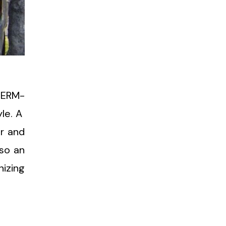
HERM-
yle. A
er and
lso an
izing