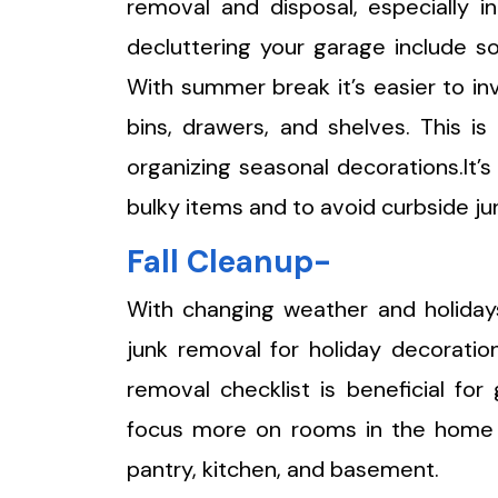
removal and disposal, especially in
decluttering your garage include so
With summer break it’s easier to in
bins, drawers, and shelves. This i
organizing seasonal decorations.It’s
bulky items and to avoid curbside ju
Fall Cleanup-
With changing weather and holidays
junk removal for holiday decoratio
removal checklist is beneficial for
focus more on rooms in the home 
pantry, kitchen, and basement.