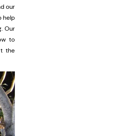
nd our
o help
g. Our
ow to
ut the