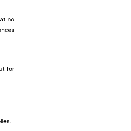
hat no
iances
ut for
lies.