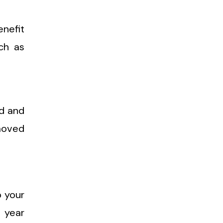
enefit
ch as
ed and
emoved
p your
 year