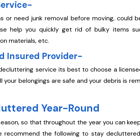
Service-
s or need junk removal before moving, could b
se help you quickly get rid of bulky items su
on materials, etc.
d Insured Provider-
decluttering service its best to choose a licens
all your belongings are safe and your debris is r
cluttered Year-Round
season, so that throughout the year you can kee
We recommend the following to stay decluttered