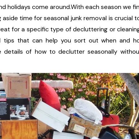
nd holidays come around.With each season we fi
g aside time for seasonal junk removal is crucial t
reat for a specific type of decluttering or cleanin
l tips that can help you sort out when and h
he details of how to declutter seasonally witho