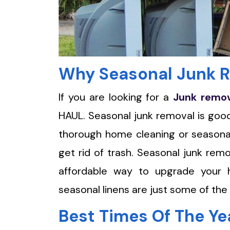
Why Seasonal Junk R
If you are looking for a
Junk remo
HAUL. Seasonal junk removal is good 
thorough home cleaning or seasonal
get rid of trash. Seasonal junk rem
affordable way to upgrade your h
seasonal linens are just some of the
Best Times Of The Ye