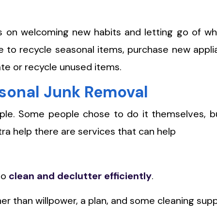
us on welcoming new habits and letting go of w
me to recycle seasonal items, purchase new appl
ate or recycle unused items.
asonal Junk Removal
imple. Some people chose to do it themselves, b
ra help there are services that can help
to
clean and declutter efficiently
.
er than willpower, a plan, and some cleaning supp