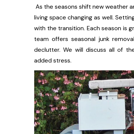
As the seasons shift new weather a
living space changing as well. Settin
with the transition. Each season is g
team offers seasonal junk remova
declutter. We will discuss all of t
added stress.