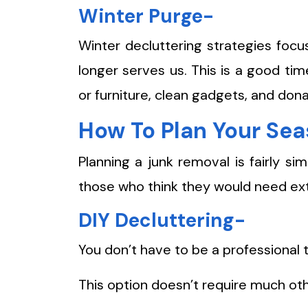
Winter Purge-
Winter decluttering strategies foc
longer serves us. This is a good ti
or furniture, clean gadgets, and don
How To Plan Your Se
Planning a junk removal is fairly s
those who think they would need ext
DIY Decluttering-
You don’t have to be a professional 
This option doesn’t require much oth