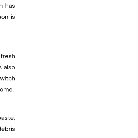
n has
on is
 fresh
s also
switch
home.
waste,
debris