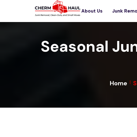
About Us
Junk Remo
Seasonal Ju
Home
S