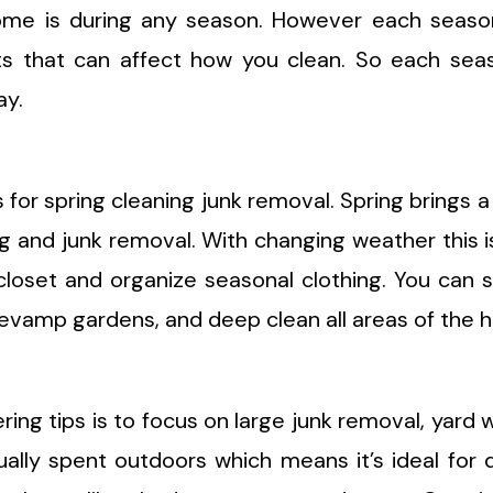
home is during any season. However each seaso
s that can affect how you clean. So each seas
ay.
 for spring cleaning junk removal. Spring brings a
ng and junk removal. With changing weather this i
closet and organize seasonal clothing. You can 
, revamp gardens, and deep clean all areas of the 
ng tips is to focus on large junk removal, yard 
lly spent outdoors which means it’s ideal for 