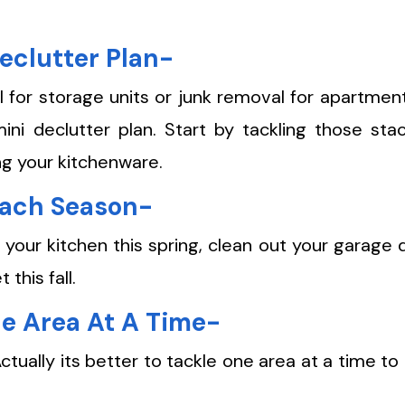
eclutter Plan-
for storage units or junk removal for apartments
ni declutter plan. Start by tackling those sta
ng your kitchenware.
Each Season-
 your kitchen this spring, clean out your garage 
this fall.
ne Area At A Time-
ctually its better to tackle one area at a time to