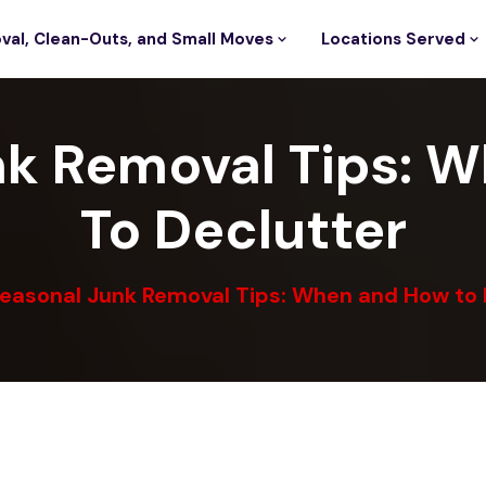
val, Clean-Outs, and Small Moves
Locations Served
nk Removal Tips: 
To Declutter
easonal Junk Removal Tips: When and How to 