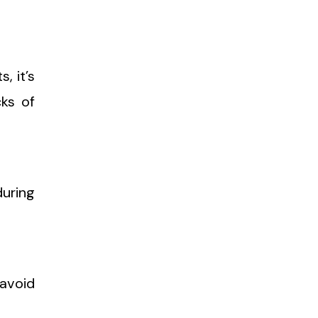
, it’s
cks of
during
 avoid