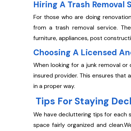
Hiring A Trash Removal 
For those who are doing renovation
from a trash removal service. The
furniture, appliances, post constructi
Choosing A Licensed An
When looking for a junk removal or 
insured provider. This ensures that 
in a proper way.
Tips For Staying De
We have decluttering tips for each 
space fairly organized and clean.