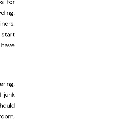
ps for
cling.
iners,
 start
u have
ering,
l junk
should
room,